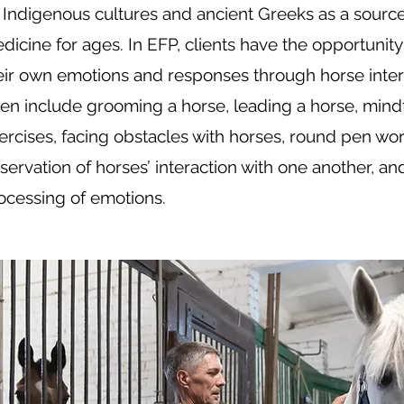
 Indigenous cultures and ancient Greeks as a source
dicine for ages. In EFP, clients have the opportunity 
eir own emotions and responses through horse interac
ten include grooming a horse, leading a horse, min
ercises, facing obstacles with horses, round pen wor
servation of horses’ interaction with one another, an
ocessing of emotions.