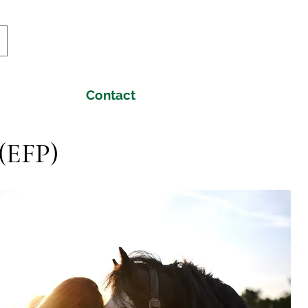
Contact
 (EFP)