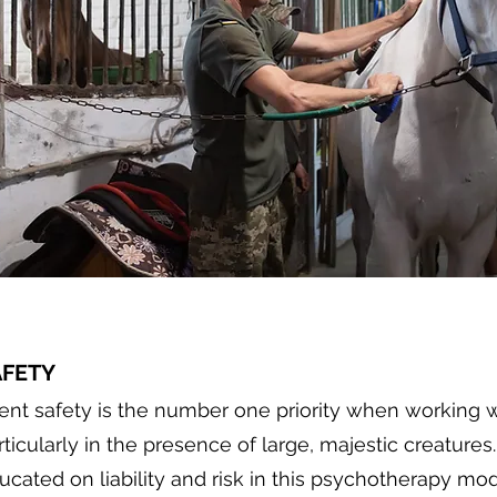
AFETY
ient safety is the number one priority when working w
rticularly in the presence of large, majestic creatures.
ucated on liability and risk in this psychotherapy mo