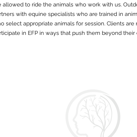
e allowed to ride the animals who work with us. Out
rtners with equine specialists who are trained in ani
o select appropriate animals for session. Clients are
rticipate in EFP in ways that push them beyond their 
O
Of
Ma
E
Ph