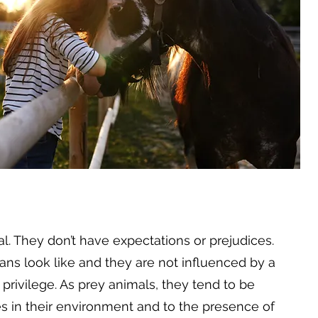
. They don’t have expectations or prejudices.
ns look like and they are not influenced by a
f privilege. As prey animals, they tend to be
es in their environment and to the presence of