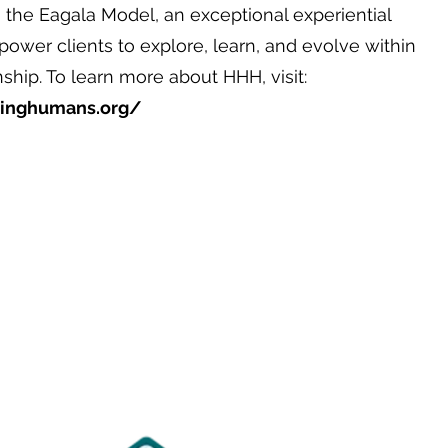
 the Eagala Model, an exceptional experiential
ower clients to explore, learn, and evolve within
hip. To learn more about HHH, visit:
linghumans.org/
1702