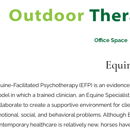
Office Space
Equin
uine-Facilitated Psychotherapy (EFP) is an evidenc
del in which a trained clinician, an Equine Specialist
llaborate to create a supportive environment for cli
otional, social, and behavioral problems. Although
ntemporary healthcare is relatively new, horses ha