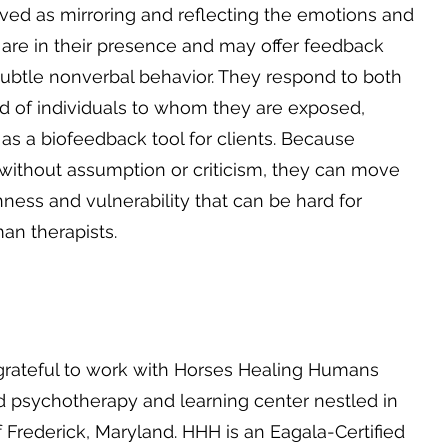
ed as mirroring and reflecting the emotions and
 are in their presence and may offer feedback
s subtle nonverbal behavior. They respond to both
d of individuals to whom they are exposed,
as a biofeedback tool for clients. Because
 without assumption or criticism, they can move
enness and vulnerability that can be hard for
an therapists.
grateful to work with Horses Healing Humans
d psychotherapy and learning center nestled in
 Frederick, Maryland. HHH is an Eagala-Certified