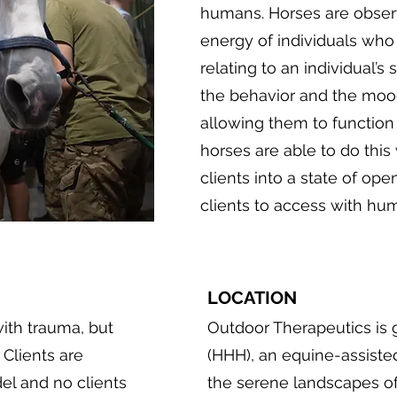
humans. Horses are observ
energy of individuals who
relating to an individual’
the behavior and the moo
allowing them to function 
horses are able to do this
clients into a state of op
clients to access with hum
LOCATION
ith trauma, but
Outdoor Therapeutics is 
 Clients are
(HHH), an equine-assiste
del and no clients
the serene landscapes of