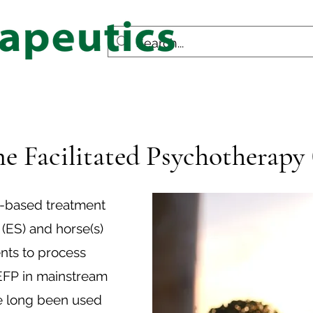
e Facilitated Psychotherapy
e-based treatment
 (ES) and horse(s)
ents to process
 EFP in mainstream
ve long been used