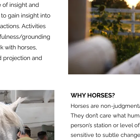
 of insight and
to gain insight into
tions. Activities
dfulness/grounding
k with horses,
d projection and
WHY HORSES?
Horses are non-judgmental
They don’t care what huma
person’s station or level o
sensitive to subtle chang