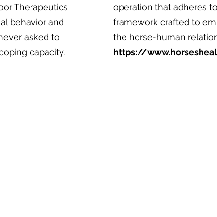
door Therapeutics
operation that adheres to
mal behavior and
framework crafted to emp
 never asked to
the horse-human relations
coping capacity.
https://www.horseshea
UTDOOR THERAPEUTICS, LLC
fice: 1705-1707 Rosemont Avenue, Frederick, MD 2
ilin
g: PO Box 711, Frederick, MD 21705
mail:
info@outdoortherapeutics.com
one: 301-200-1233