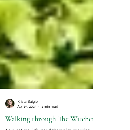
Krista Bajgier
Apr 15, 2023
1 min read