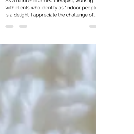
Walking through The Witcher
As a nature-informed therapist, working
with clients who identify as "indoor people"
is a delight. I appreciate the challenge of
findings...