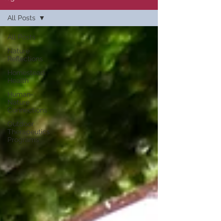
All Posts
All Posts
Nature
Reflections
Homestead
Health
Human-
Nature
Connections
Outdoor
Therapeutics
Programs