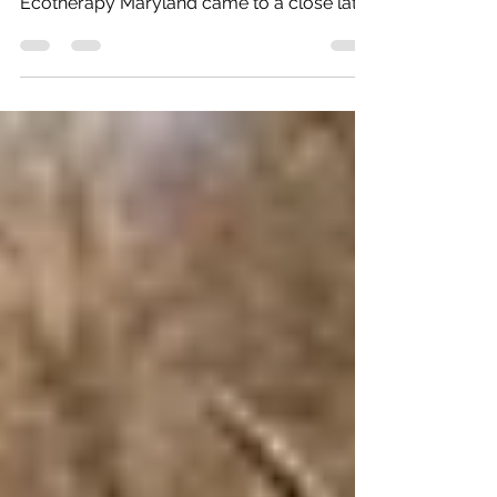
Backpacking trip in conjunction with
Ecotherapy Maryland came to a close late
this morning. It was a...