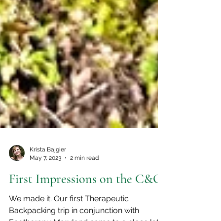
Krista Bajgier
May 7, 2023
2 min read
First Impressions on the C&O
We made it. Our first Therapeutic