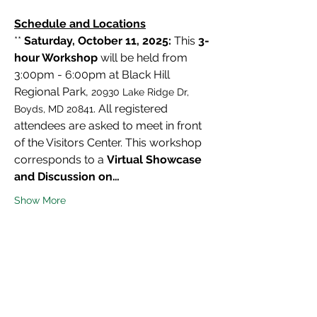
Schedule and Locations
** 
Saturday, October 11, 2025:
 This 
3-
hour Workshop
 will be held from 
3:00pm - 6:00pm at Black Hill 
Regional Park, 
20930 Lake Ridge Dr, 
. All registered 
Boyds, MD 20841
attendees are asked to meet in front 
of the Visitors Center. This workshop 
corresponds to a 
Virtual Showcase 
and Discussion on…
Show More
Share this event