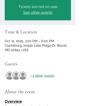
Tickets are not on sale
See other events
Time & Location
Oct 11, 2025, 3:00 PM – 6:00 PM
Clarksburg, 20930 Lake Ridge Dr, Boyds,
MD 20841, USA
Guests
+ 1 other guests
About the event
Overview