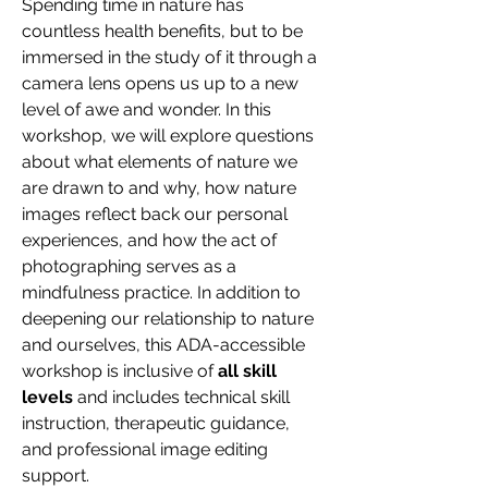
Spending time in nature has 
countless health benefits, but to be 
immersed in the study of it through a 
camera lens opens us up to a new 
level of awe and wonder. In this 
workshop, we will explore questions 
about what elements of nature we 
are drawn to and why, how nature 
images reflect back our personal 
experiences, and how the act of 
photographing serves as a 
mindfulness practice. In addition to 
deepening our relationship to nature 
and ourselves, this ADA-accessible 
workshop is inclusive of 
all skill 
levels
 and includes technical skill 
instruction, therapeutic guidance, 
and professional image editing 
support.