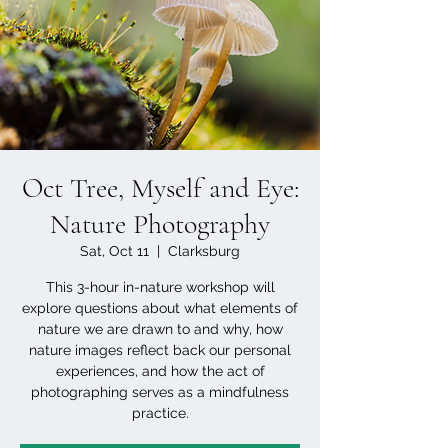
Oct Tree, Myself and Eye:
Nature Photography
Sat, Oct 11
  |  
Clarksburg
This 3-hour in-nature workshop will
explore questions about what elements of
nature we are drawn to and why, how
nature images reflect back our personal
experiences, and how the act of
photographing serves as a mindfulness
practice.