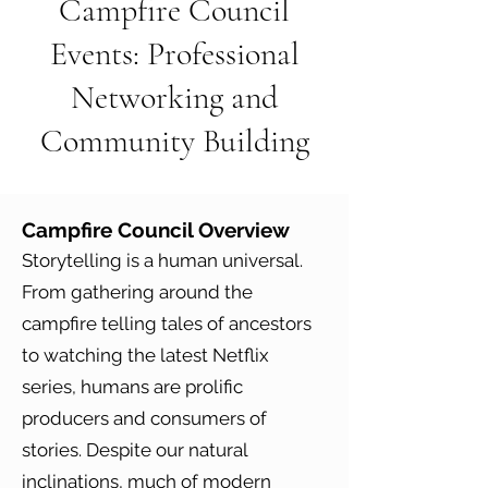
Campfire Council
Events: Professional
Networking and
Community Building
Campfire Council
Overview
Storytelling is a human universal.
From gathering around the
campfire telling tales of ancestors
to watching the latest Netflix
series, humans are prolific
producers and consumers of
stories. Despite our natural
inclinations, much of modern