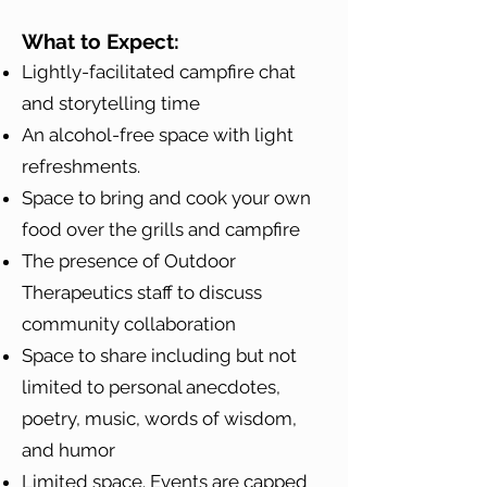
What to Expect:
Lightly-facilitated campfire chat
and storytelling time
An alcohol-free space with light
refreshments.
Space to bring and cook your own
food over the grills and campfire
The presence of Outdoor
Therapeutics staff to discuss
community collaboration
Space to share including but not
limited to personal anecdotes,
poetry, music, words of wisdom,
and humor
Limited space. Events are capped