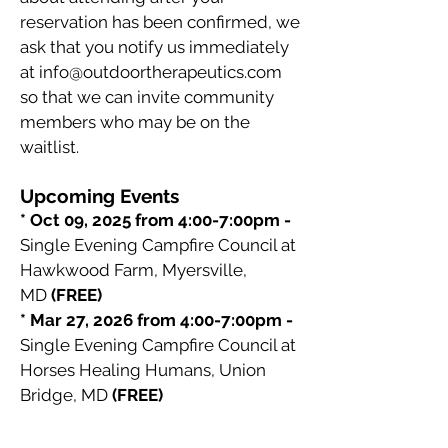
reservation has been confirmed, we
ask that you notify us immediately
at
info@outdoortherapeutics.com
so that we can invite community
members who may be on the
waitlist.
Upcoming Events
* Oct 09, 2025 from 4:00-7:00pm -
Single Evening Campfire Council at
Hawkwood Farm, Myersville,
MD
(FREE)
* Mar 27, 2026 from 4:00-7:00pm -
Single Evening Campfire Council at
Horses Healing Humans, Union
Bridge, MD
(FREE)
Questions before RSVPing
?