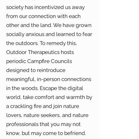
society has incentivized us away
from our connection with each
other and the land. We have grown
socially anxious and learned to fear
the outdoors. To remedy this,
Outdoor Therapeutics hosts
periodic Campfire Councils
designed to reintroduce
meaningful, in-person connections
in the woods. Escape the digital
world, take comfort and warmth by
a crackling fire and join nature
lovers, nature seekers, and nature
professionals that you may not
know, but may come to befriend.