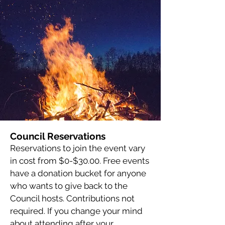
Council Reservations
Reservations to join the event vary
in cost from $0-$30.00. Free events
have a donation bucket for anyone
who wants to give back to the
Council hosts. Contributions not
required. If you change your mind
about attending after your