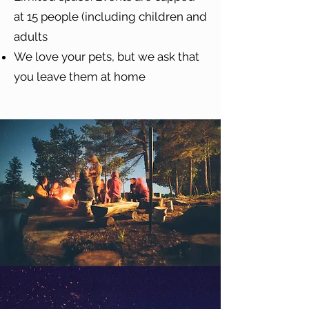
at 15 people (including children and
adults
We love your pets, but we ask that
you leave them at home